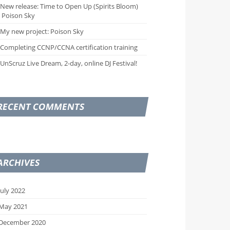
New release: Time to Open Up (Spirits Bloom)
 Poison Sky
My new project: Poison Sky
Completing CCNP/CCNA certification training
UnScruz Live Dream, 2-day, online DJ Festival!
RECENT COMMENTS
ARCHIVES
July 2022
May 2021
December 2020