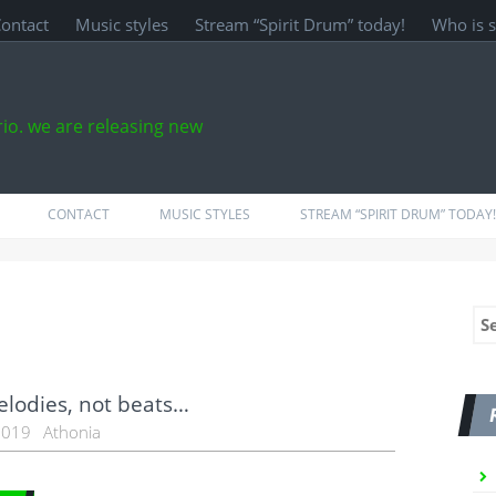
ontact
Music styles
Stream “Spirit Drum” today!
Who is 
rio. we are releasing new
CONTACT
MUSIC STYLES
STREAM “SPIRIT DRUM” TODAY!
Se
for
lodies, not beats…
 2019
Athonia