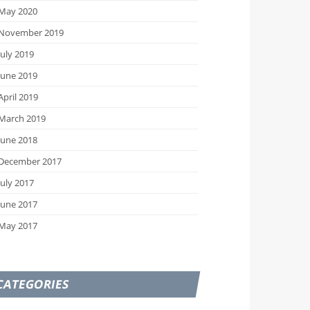
May 2020
November 2019
July 2019
June 2019
April 2019
March 2019
June 2018
December 2017
July 2017
June 2017
May 2017
CATEGORIES