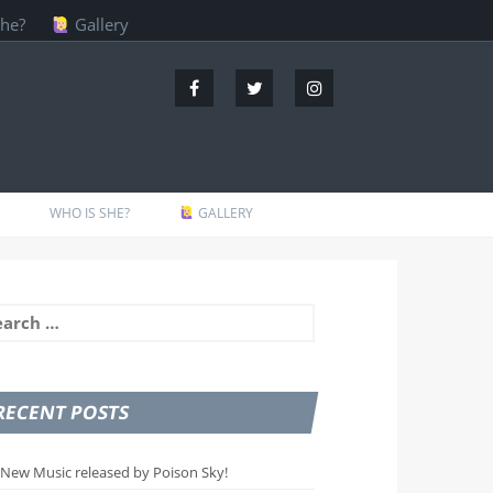
she?
Gallery
WHO IS SHE?
GALLERY
arch
:
RECENT POSTS
New Music released by Poison Sky!