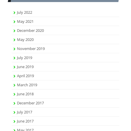
July 2022
May 2021
December 2020
May 2020
November 2019
July 2019
June 2019
April 2019
March 2019
June 2018
December 2017
July 2017
June 2017
May 2017