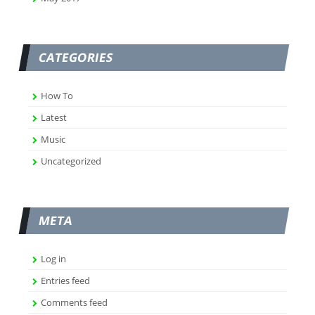
CATEGORIES
How To
Latest
Music
Uncategorized
META
Log in
Entries feed
Comments feed