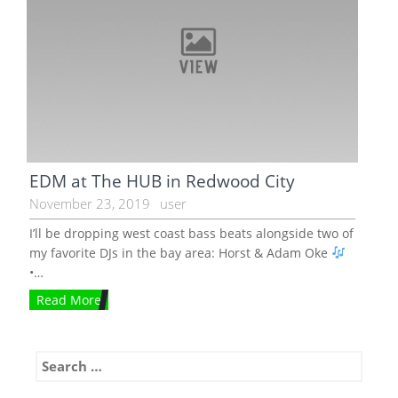
EDM at The HUB in Redwood City
November 23, 2019
user
I’ll be dropping west coast bass beats alongside two of
my favorite DJs in the bay area: Horst & Adam Oke
•…
Read More
Search
for: