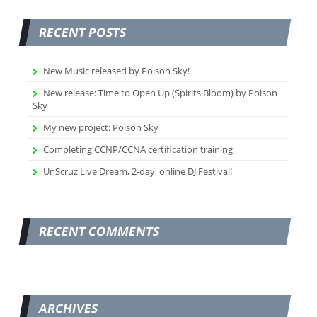
RECENT POSTS
New Music released by Poison Sky!
New release: Time to Open Up (Spirits Bloom) by Poison
Sky
My new project: Poison Sky
Completing CCNP/CCNA certification training
UnScruz Live Dream, 2-day, online DJ Festival!
RECENT COMMENTS
ARCHIVES