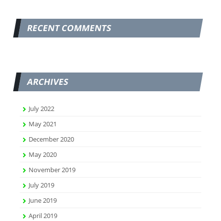
RECENT COMMENTS
ARCHIVES
July 2022
May 2021
December 2020
May 2020
November 2019
July 2019
June 2019
April 2019