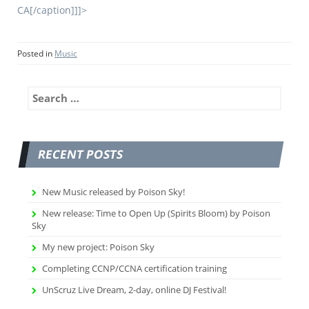
CA[/caption]]]>
Posted in
Music
Search
for:
RECENT POSTS
New Music released by Poison Sky!
New release: Time to Open Up (Spirits Bloom) by Poison
Sky
My new project: Poison Sky
Completing CCNP/CCNA certification training
UnScruz Live Dream, 2-day, online DJ Festival!