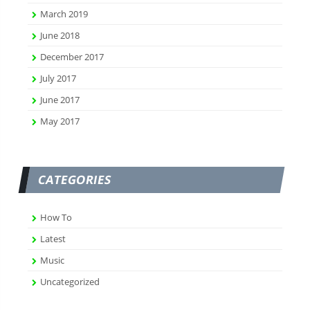
March 2019
June 2018
December 2017
July 2017
June 2017
May 2017
CATEGORIES
How To
Latest
Music
Uncategorized